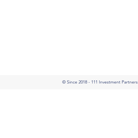
© Since 2018 - 111 Investment Partners