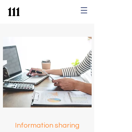
Information sharing